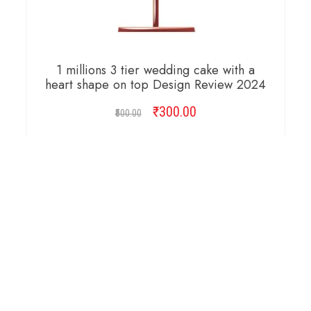
1 millions 3 tier wedding cake with a
heart shape on top Design Review 2024
₹
Original
300.00
Current
500.00
price
price
was:
is:
ADD TO CART
₹500.00.
₹300.00.
Copyright © 2026 Cambridge Design Vector. All
Right Reserved.
Startup Shop
Theme By
aThemeArt
.