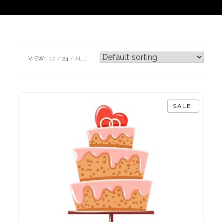
VIEW:
12
24
ALL:
SALE!