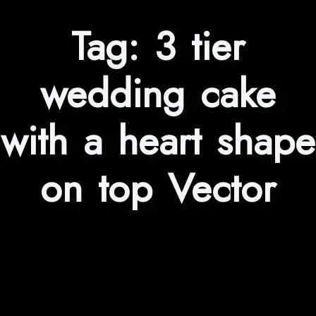
Tag:
3 tier
wedding cake
with a heart shape
on top Vector