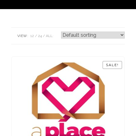
VIEW:
12
24
ALL:
SALE!