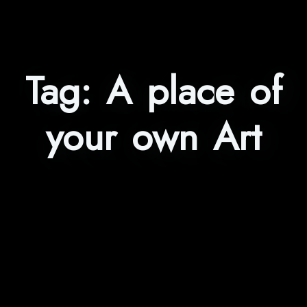
Tag:
A place of
your own Art