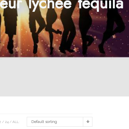
eur lychee tequila
Default sorting
2
24
ALL: