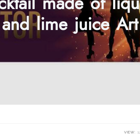
cktail made of liqu
and lime juice Art
VIEW:
1