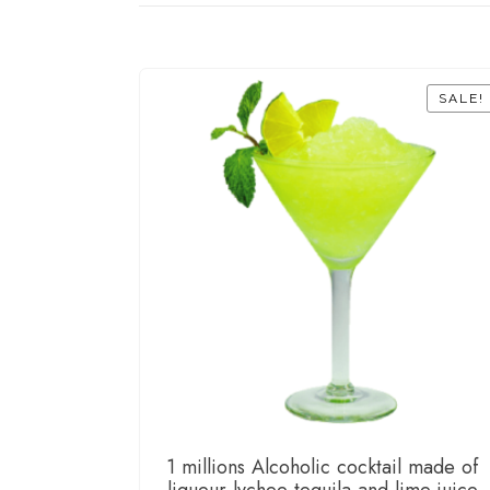
SALE!
1 millions Alcoholic cocktail made of
liqueur lychee tequila and lime juice