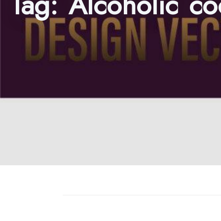
Tag:
Alcoholic co