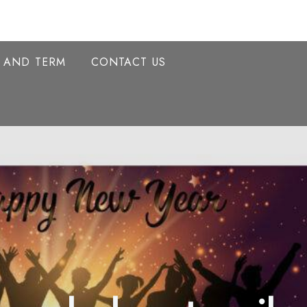
Y AND TERM
CONTACT US