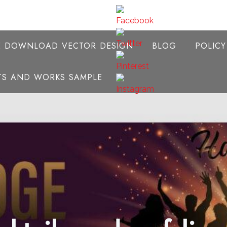
E DOWNLOAD VECTOR DESIGN
BLOG
POLIC
NTS AND WORKS SAMPLE