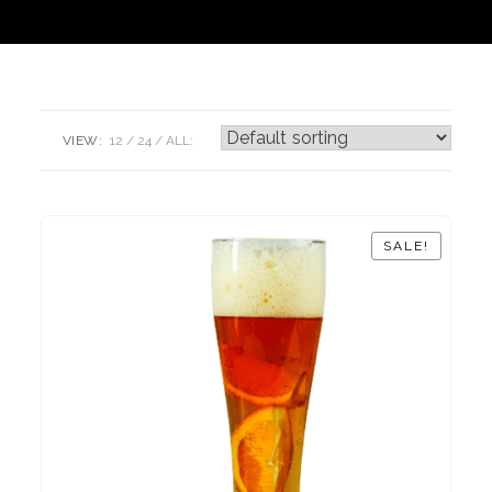
VIEW:
12
24
ALL:
SALE!