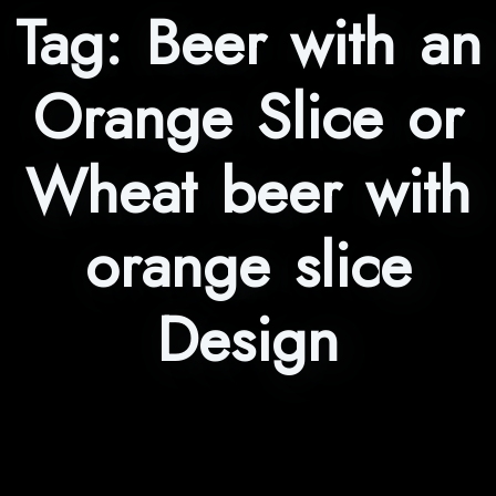
Tag:
Beer with an
Orange Slice or
Wheat beer with
orange slice
Design