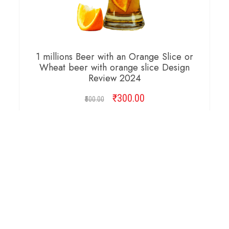
1 millions Beer with an Orange Slice or
Wheat beer with orange slice Design
Review 2024
₹
Original
300.00
Current
500.00
price
price
was:
is:
ADD TO CART
₹500.00.
₹300.00.
Copyright © 2026 Cambridge Design Vector. All
Right Reserved.
Startup Shop
Theme By
aThemeArt
.