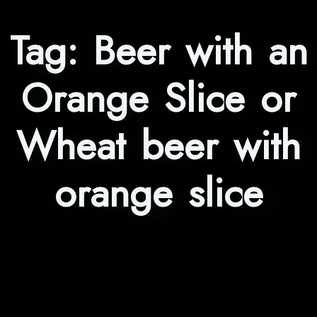
Tag:
Beer with an
Orange Slice or
Wheat beer with
orange slice