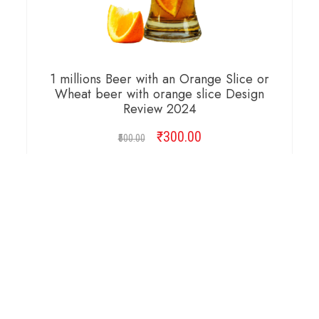
1 millions Beer with an Orange Slice or
Wheat beer with orange slice Design
Review 2024
₹
Original
300.00
Current
500.00
price
price
was:
is:
ADD TO CART
₹500.00.
₹300.00.
Copyright © 2026 Cambridge Design Vector. All
Right Reserved.
Startup Shop
Theme By
aThemeArt
.