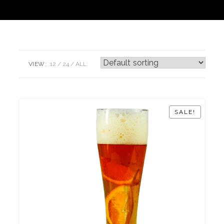
VIEW:
12
24
ALL:
SALE!