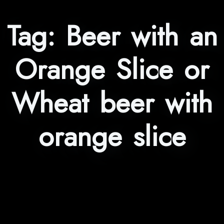
Tag:
Beer with an
Orange Slice or
Wheat beer with
orange slice