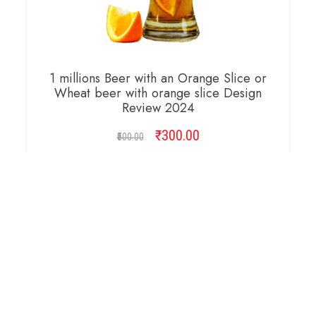
1 millions Beer with an Orange Slice or
Wheat beer with orange slice Design
Review 2024
₹
Original
300.00
Current
500.00
price
price
was:
is:
ADD TO CART
₹500.00.
₹300.00.
Copyright © 2026 Cambridge Design Vector. All
Right Reserved.
Startup Shop
Theme By
aThemeArt
.