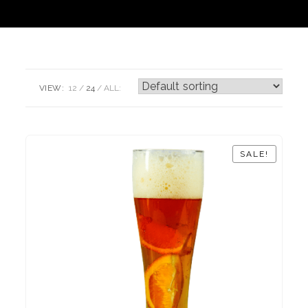
VIEW:
12
24
ALL:
SALE!