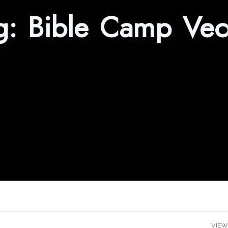
g:
Bible Camp Vec
VIEW