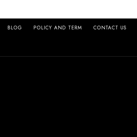
BLOG
POLICY AND TERM
CONTACT US