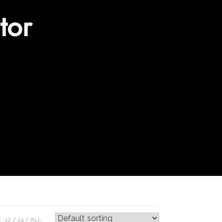
tor
:
12
24
ALL: