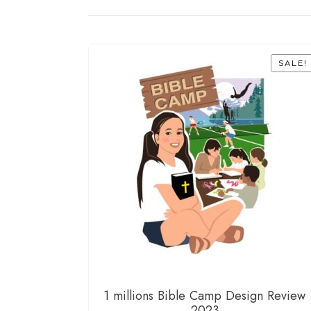
SALE!
1 millions Bible Camp Design Review
2023