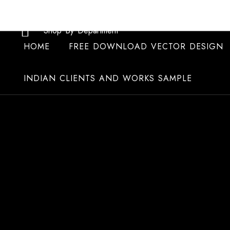
Skip
to
Shop By Department
content
HOME
FREE DOWNLOAD VECTOR DESIGN
INDIAN CLIENTS AND WORKS SAMPLE