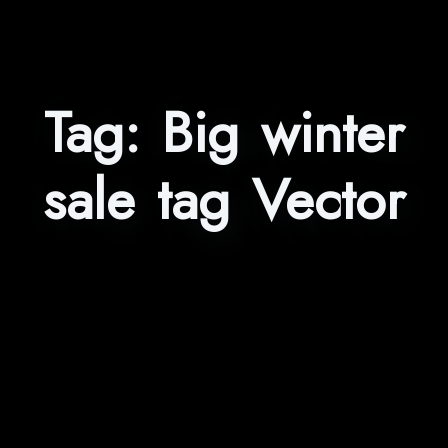
Tag:
Big winter
sale tag Vector