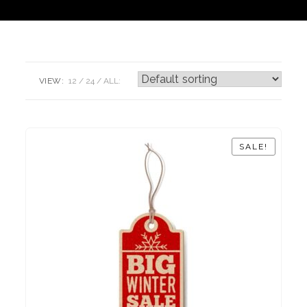
VIEW:
12
24
ALL:
SALE!