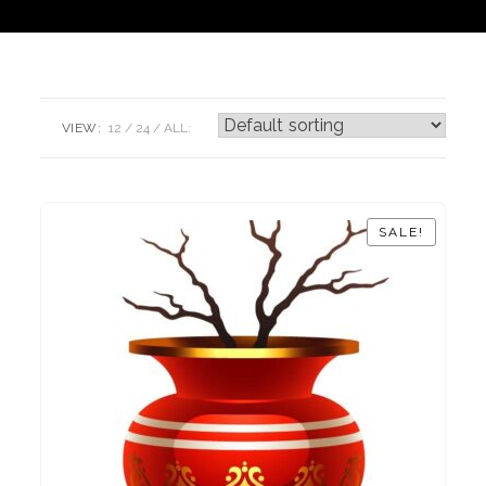
VIEW:
12
24
ALL:
SALE!