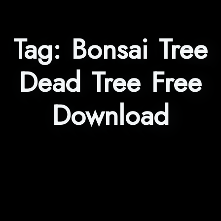
Tag:
Bonsai Tree
Dead Tree Free
Download