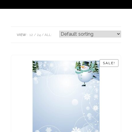
VIEW:
12
24
ALL:
SALE!