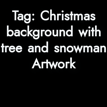
Tag:
Christmas
background with
tree and snowman
Artwork