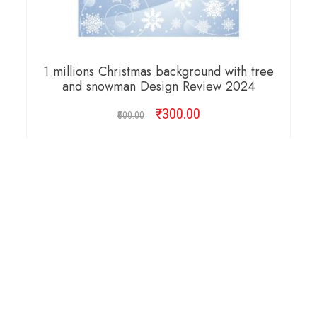
1 millions Christmas background with tree
and snowman Design Review 2024
₹
Original
300.00
Current
500.00
price
price
was:
is:
ADD TO CART
₹500.00.
₹300.00.
Copyright © 2026 Cambridge Design Vector. All
Right Reserved.
Startup Shop
Theme By
aThemeArt
.