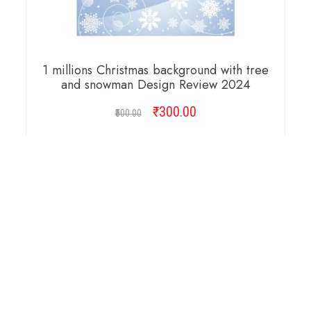
1 millions Christmas background with tree
and snowman Design Review 2024
₹
Original
300.00
Current
500.00
price
price
was:
is:
ADD TO CART
₹500.00.
₹300.00.
Copyright © 2026 Cambridge Design Vector. All
Right Reserved.
Startup Shop
Theme By
aThemeArt
.