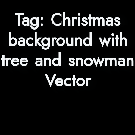
Tag:
Christmas
background with
tree and snowman
Vector