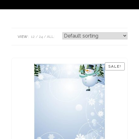
VIEW:
12
24
ALL:
SALE!