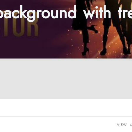
background with t
VIEW:
1