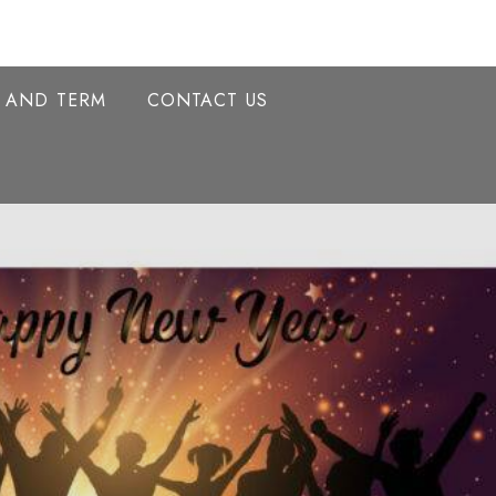
Y AND TERM
CONTACT US