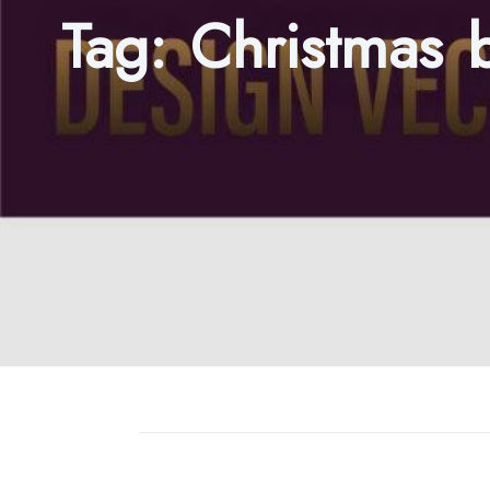
Tag:
Christmas 