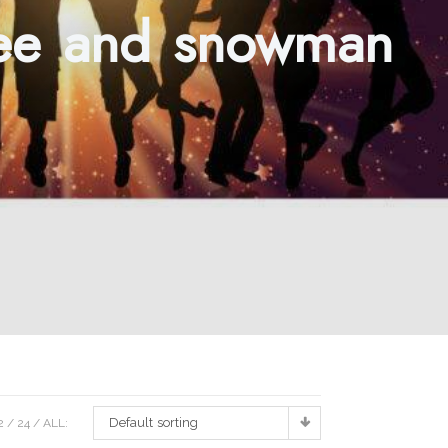
ree and snowman
Default sorting
2
24
ALL: