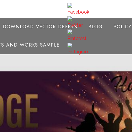
E DOWNLOAD VECTOR DESIGN
BLOG
POLIC
NTS AND WORKS SAMPLE