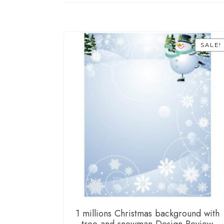
SALE!
1 millions Christmas background with
tree and snowman Design Review