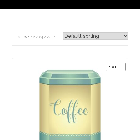
VIEW:
12
24
ALL:
SALE!