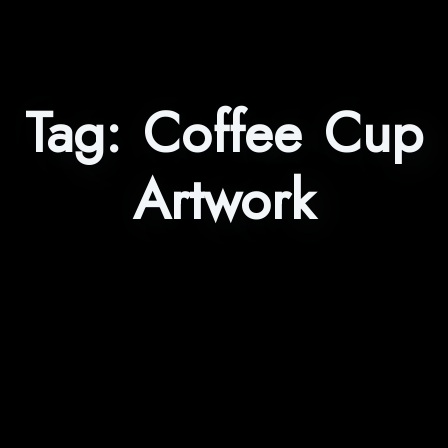
Tag:
Coffee Cup
Artwork