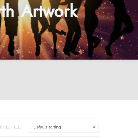
th Artwork
Default sorting
2
24
ALL: