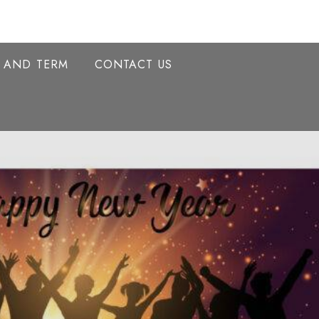
Y AND TERM
CONTACT US