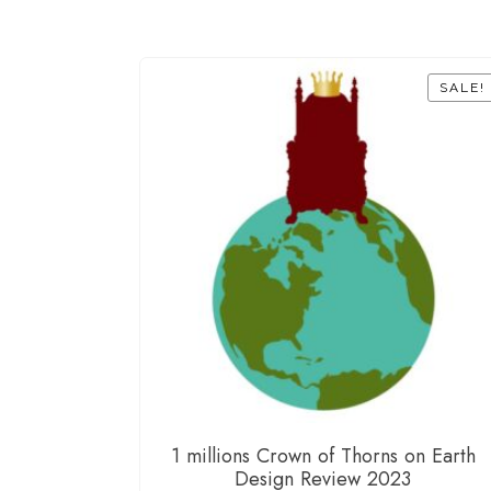
SALE!
1 millions Crown of Thorns on Earth
Design Review 2023