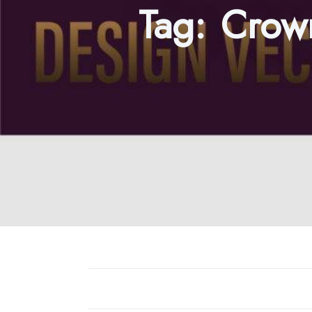
Tag:
Crown