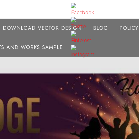
E DOWNLOAD VECTOR DESIGN
BLOG
POLIC
NTS AND WORKS SAMPLE