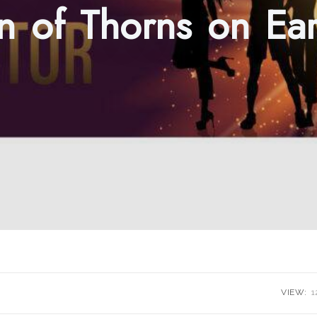
 of Thorns on Ear
VIEW:
1