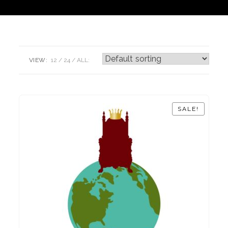
VIEW:
12
24
ALL:
SALE!