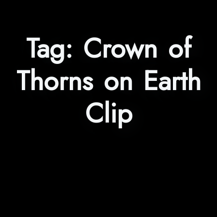
Tag:
Crown of
Thorns on Earth
Clip