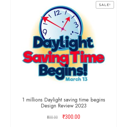
SALE!
1 millions Daylight saving time begins
Design Review 2023
₹
Original
300.00
Current
500.00
price
price