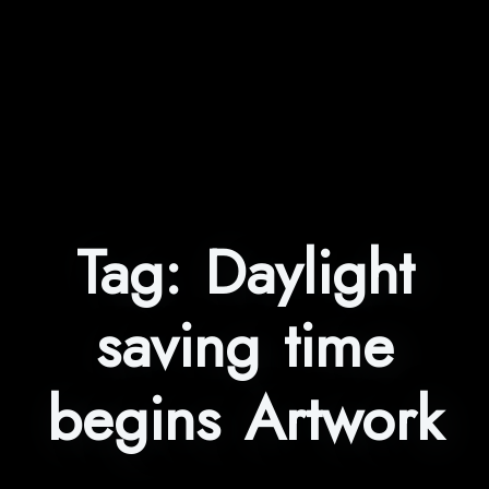
Tag:
Daylight
saving time
begins Artwork