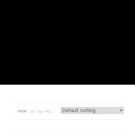
VIEW:
12
24
ALL: