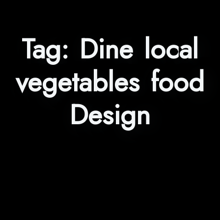
Tag:
Dine local
vegetables food
Design