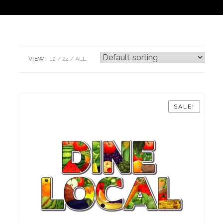
VIEW:
12
24
ALL:
SALE!