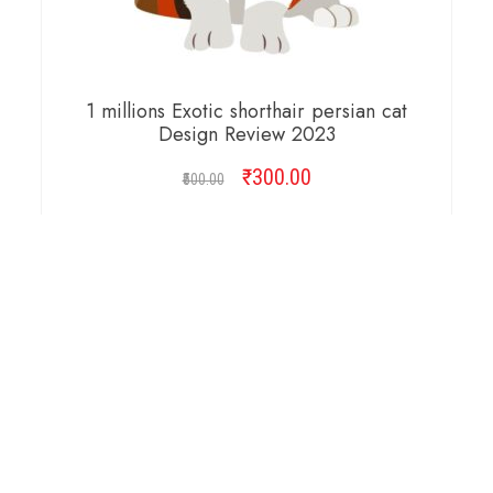
1 millions Exotic shorthair persian cat
Design Review 2023
₹
Original
300.00
Current
500.00
price
price
was:
is:
ADD TO CART
₹500.00.
₹300.00.
Copyright © 2026 Cambridge Design Vector. All
Right Reserved.
Startup Shop
Theme By
aThemeArt
.