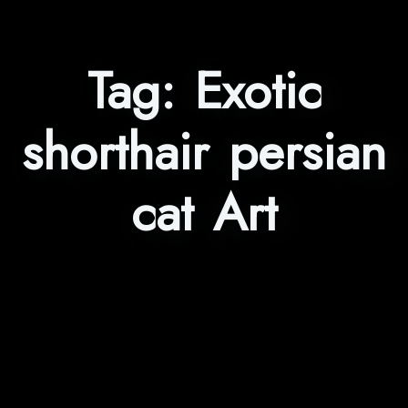
Tag:
Exotic
shorthair persian
cat Art