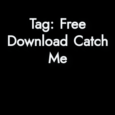
Tag:
Free
Download Catch
Me