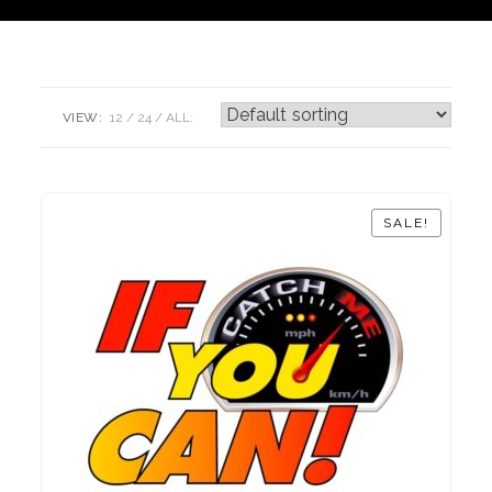
VIEW:
12
24
ALL:
SALE!