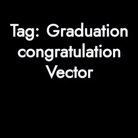
Tag:
Graduation
congratulation
Vector