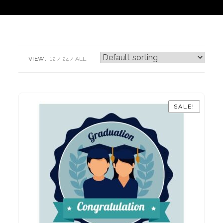
VIEW:
12
24
ALL:
SALE!