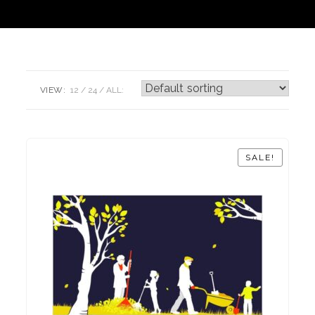
VIEW:
12
24
ALL:
SALE!