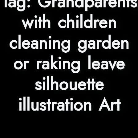
Tag:
Grandparents
with children
cleaning garden
or raking leave
silhouette
illustration Art