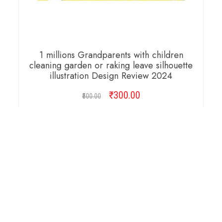
1 millions Grandparents with children
cleaning garden or raking leave silhouette
illustration Design Review 2024
₹
Original
300.00
Current
500.00
price
price
was:
is:
ADD TO CART
₹500.00.
₹300.00.
Copyright © 2026 Cambridge Design Vector. All
Right Reserved.
Startup Shop
Theme By
aThemeArt
.