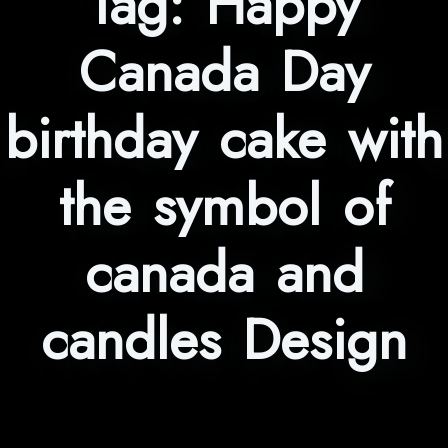
Tag:
Happy
Canada Day
birthday cake with
the symbol of
canada and
candles Design