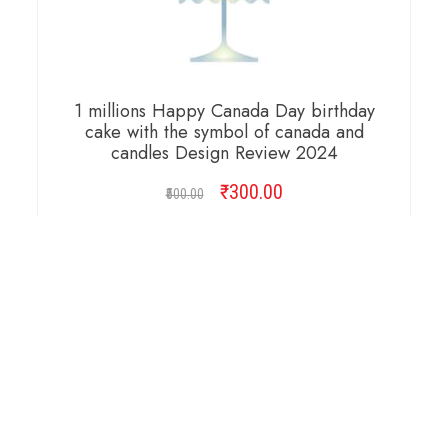
1 millions Happy Canada Day birthday
cake with the symbol of canada and
candles Design Review 2024
₹
Original
300.00
Current
500.00
price
price
was:
is:
ADD TO CART
₹500.00.
₹300.00.
Copyright © 2026 Cambridge Design Vector. All
Right Reserved.
Startup Shop
Theme By
aThemeArt
.