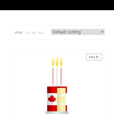
VIEW:
12
24
ALL:
SALE!