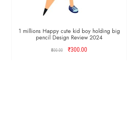
1 millions Happy cute kid boy holding big
pencil Design Review 2024
₹
Original
300.00
Current
500.00
price
price
was:
is:
ADD TO CART
₹500.00.
₹300.00.
Copyright © 2026 Cambridge Design Vector. All
Right Reserved.
Startup Shop
Theme By
aThemeArt
.