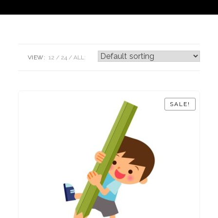
VIEW:
12
24
ALL:
SALE!