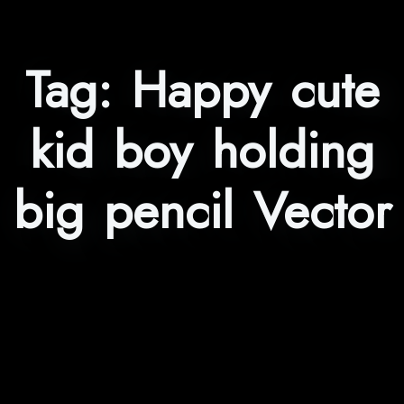
Tag:
Happy cute
kid boy holding
big pencil Vector