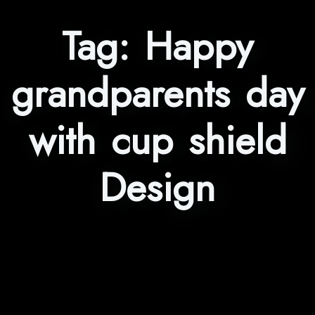
Tag:
Happy
grandparents day
with cup shield
Design