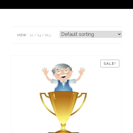
VIEW:
12
24
ALL:
SALE!