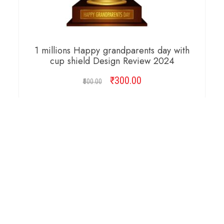
1 millions Happy grandparents day with
cup shield Design Review 2024
₹
Original
300.00
Current
500.00
price
price
was:
is:
ADD TO CART
₹500.00.
₹300.00.
Copyright © 2026 Cambridge Design Vector. All
Right Reserved.
Startup Shop
Theme By
aThemeArt
.