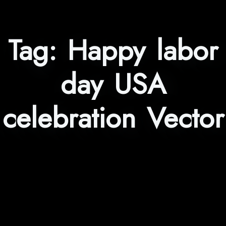
Tag:
Happy labor
day USA
celebration Vector