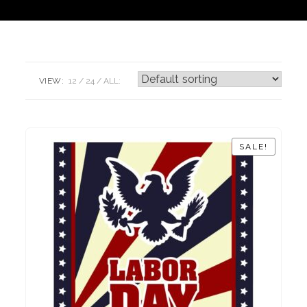
VIEW:
12
24
ALL:
SALE!