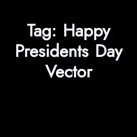
Tag:
Happy
Presidents Day
Vector