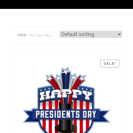
VIEW:
12
24
ALL:
SALE!