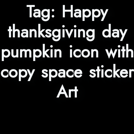
Tag:
Happy
thanksgiving day
pumpkin icon with
copy space sticker
Art