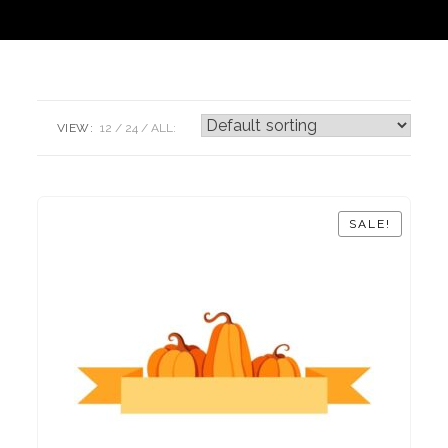
VIEW:
12
24
ALL:
SALE!