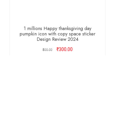
1 millions Happy thanksgiving day
pumpkin icon with copy space sticker
Design Review 2024
₹
Original
300.00
Current
500.00
price
price
was:
is:
ADD TO CART
₹500.00.
₹300.00.
Copyright © 2026 Cambridge Design Vector. All
Right Reserved.
Startup Shop
Theme By
aThemeArt
.