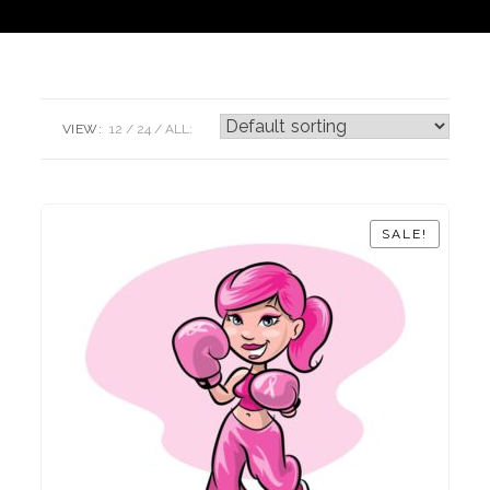
VIEW:
12
24
ALL:
SALE!