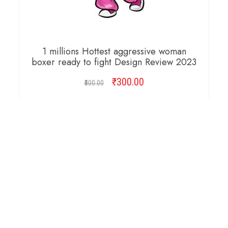
1 millions Hottest aggressive woman
boxer ready to fight Design Review 2023
₹
Original
300.00
Current
500.00
price
price
was:
is:
ADD TO CART
₹500.00.
₹300.00.
Copyright © 2026 Cambridge Design Vector. All
Right Reserved.
Startup Shop
Theme By
aThemeArt
.