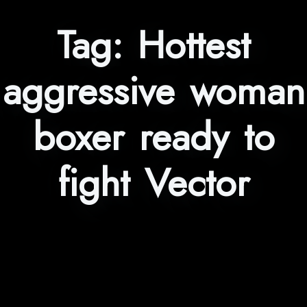
Tag:
Hottest
aggressive woman
boxer ready to
fight Vector