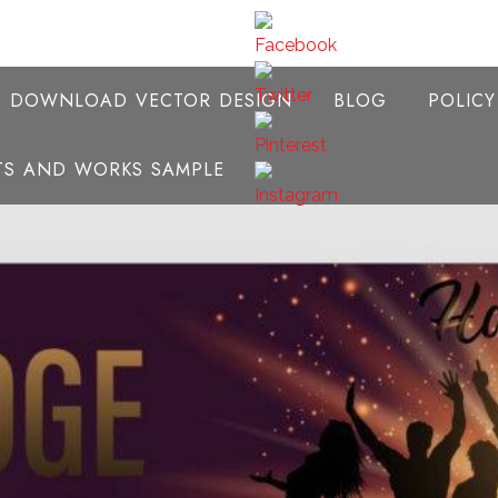
E DOWNLOAD VECTOR DESIGN
BLOG
POLIC
NTS AND WORKS SAMPLE