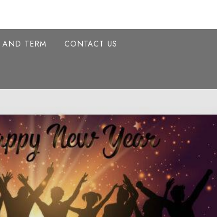
Y AND TERM
CONTACT US