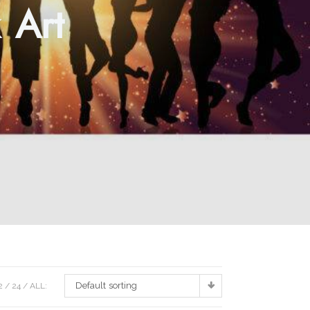
 Art
Default sorting
2
24
ALL: