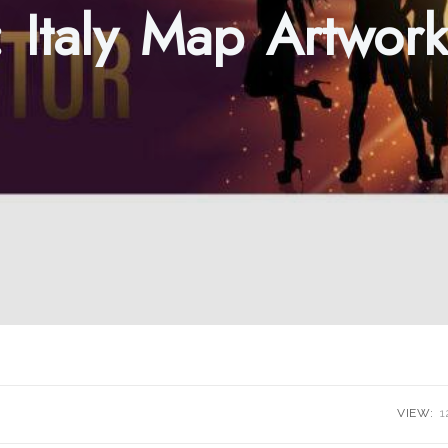
:
Italy Map Artwork
VIEW:
1