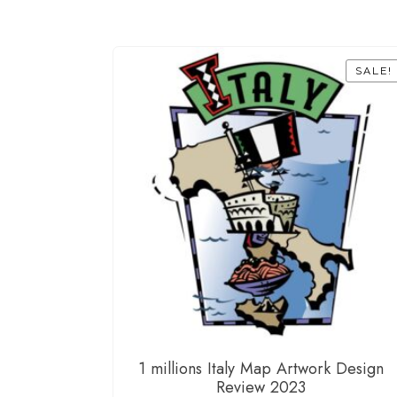
SALE!
1 millions Italy Map Artwork Design
Review 2023