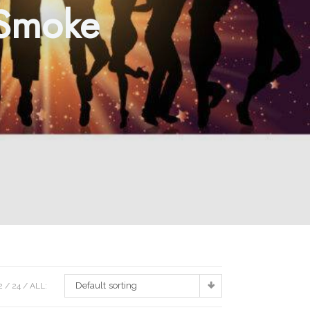
 Smoke
Default sorting
2
24
ALL: