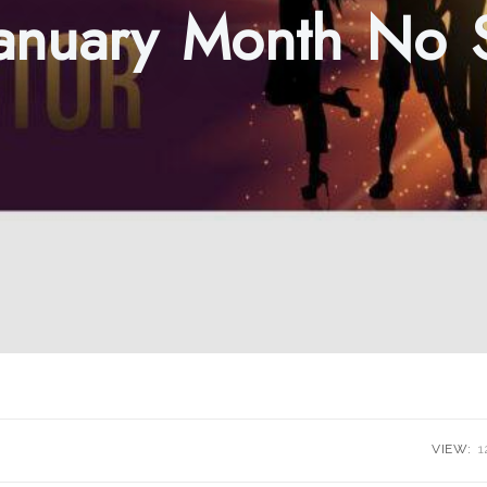
January Month No
VIEW:
1