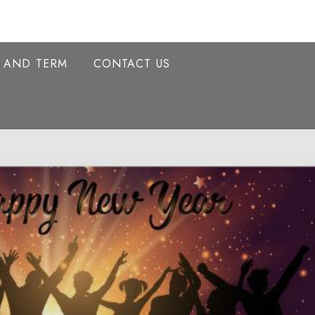
Y AND TERM
CONTACT US