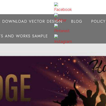
E DOWNLOAD VECTOR DESIGN
BLOG
POLIC
NTS AND WORKS SAMPLE