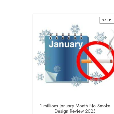
SALE!
1 millions January Month No Smoke
Design Review 2023