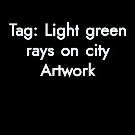
Tag:
Light green
rays on city
Artwork