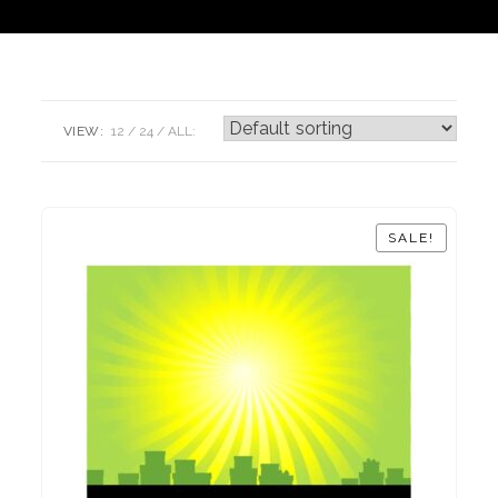
VIEW:
12
24
ALL:
SALE!