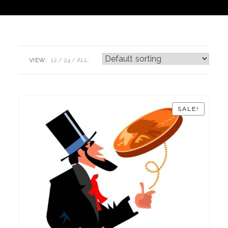
VIEW:
12
24
ALL:
SALE!