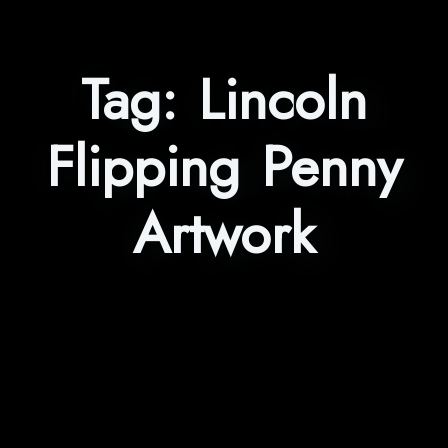
Tag:
Lincoln
Flipping Penny
Artwork