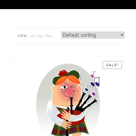
VIEW:
12
24
ALL:
SALE!