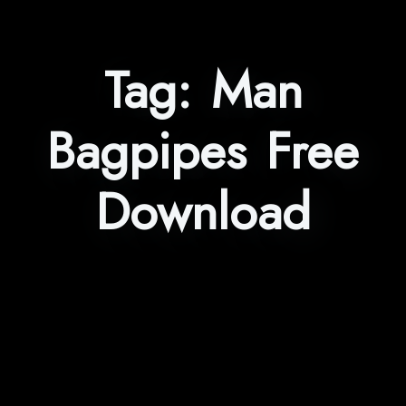
Tag:
Man
Bagpipes Free
Download