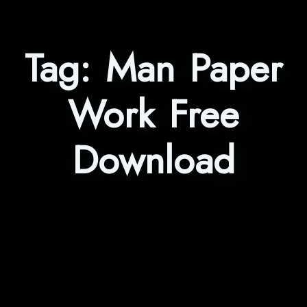
Tag:
Man Paper
Work Free
Download