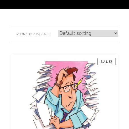
VIEW:
12
24
ALL:
SALE!