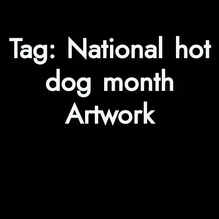
Tag:
National hot
dog month
Artwork