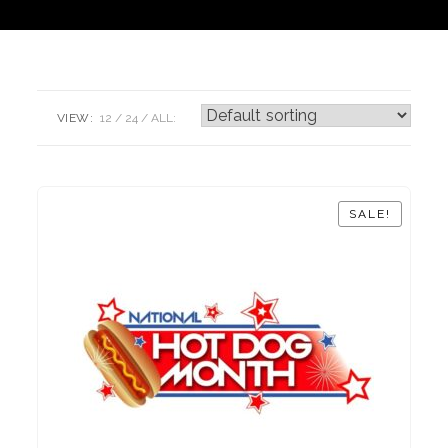
VIEW:
12
24
ALL:
SALE!