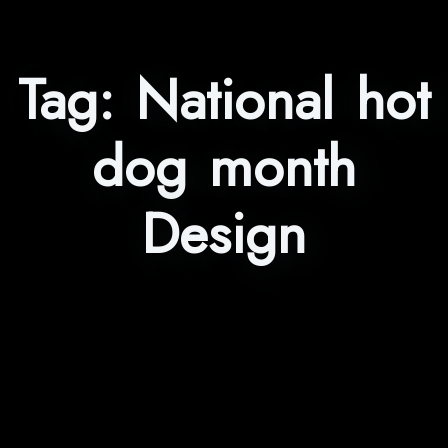
Tag:
National hot
dog month
Design