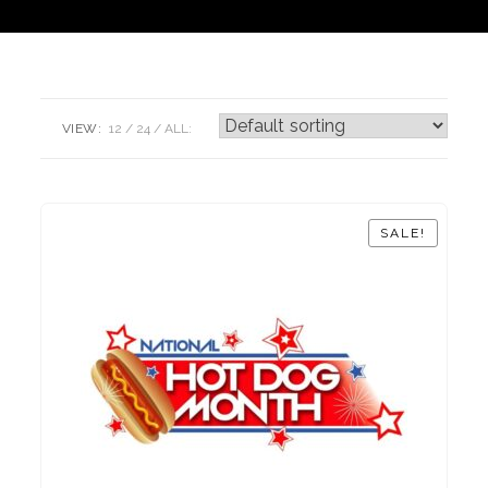
VIEW:
12
24
ALL:
SALE!