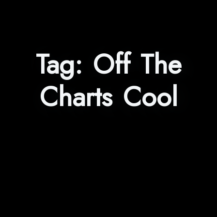
Tag:
Off The
Charts Cool