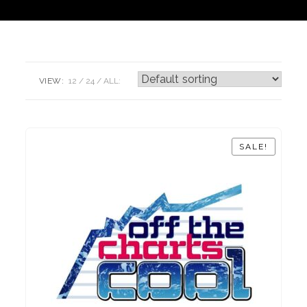
VIEW:
12
24
ALL:
SALE!