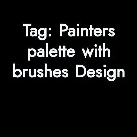
Tag:
Painters
palette with
brushes Design