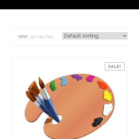
VIEW:
12
24
ALL:
SALE!