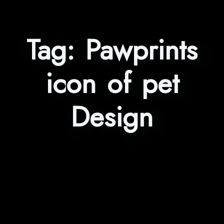
Tag:
Pawprints
icon of pet
Design