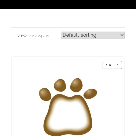
VIEW:
12
24
ALL:
SALE!