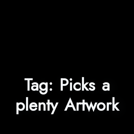
Tag:
Picks a
plenty Artwork