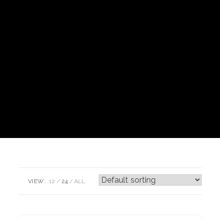
VIEW:
12
24
ALL: