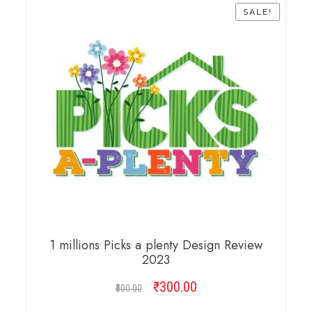
SALE!
1 millions Picks a plenty Design Review
2023
₹
Original
300.00
Current
500.00
price
price