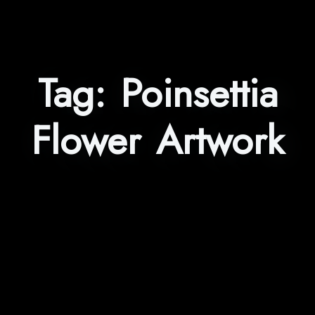
Tag:
Poinsettia
Flower Artwork