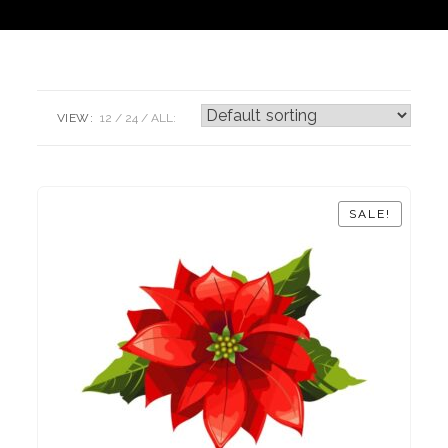
VIEW:
12
24
ALL:
SALE!