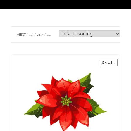
VIEW:
12
24
ALL:
SALE!