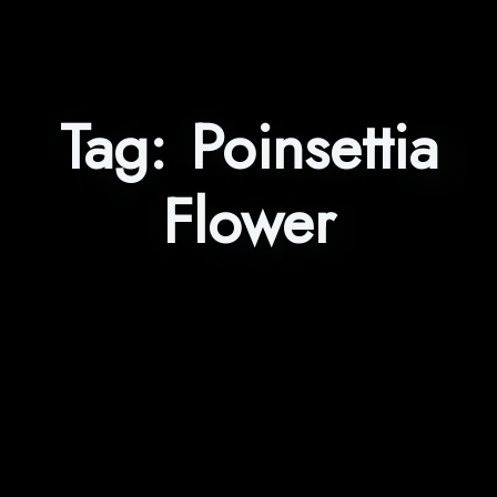
Tag:
Poinsettia
Flower