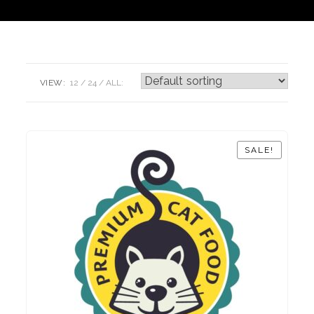
VIEW:
12
24
ALL:
SALE!