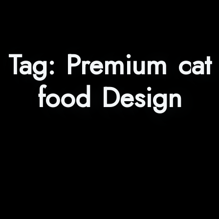
Tag:
Premium cat
food Design