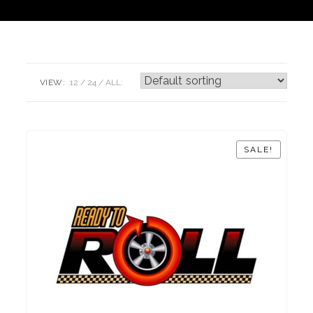
VIEW:
12
24
ALL:
SALE!