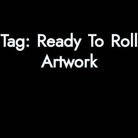
Tag:
Ready To Roll
Artwork