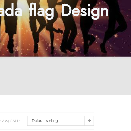
nada flag Design
Default sorting
2
24
ALL: