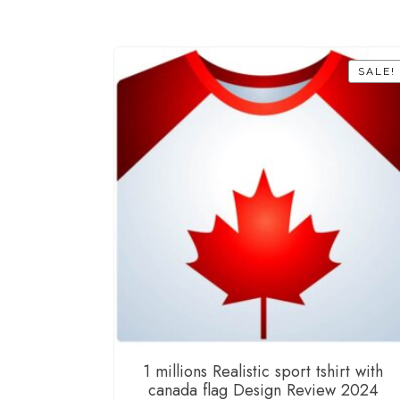
SALE!
1 millions Realistic sport tshirt with
canada flag Design Review 2024