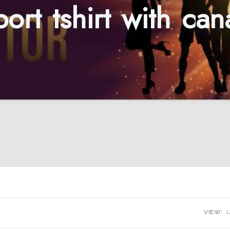
sport tshirt with ca
VIEW:
1