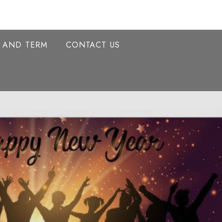
Y AND TERM
CONTACT US