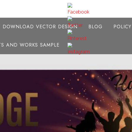
E DOWNLOAD VECTOR DESIGN
BLOG
POLIC
NTS AND WORKS SAMPLE