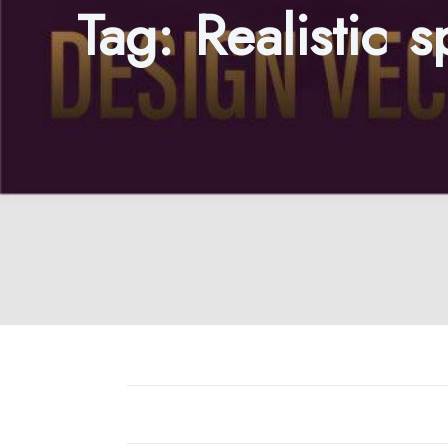
Tag:
Realistic 