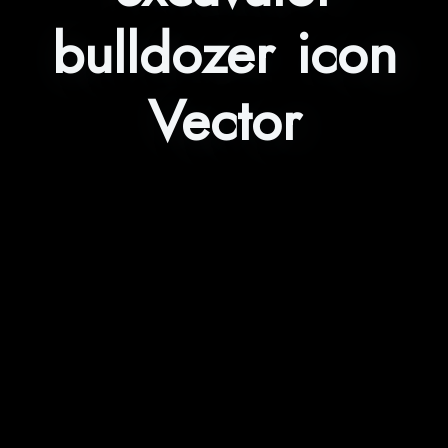
bulldozer icon
Vector