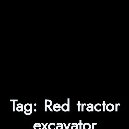
Tag:
Red tractor
excavator