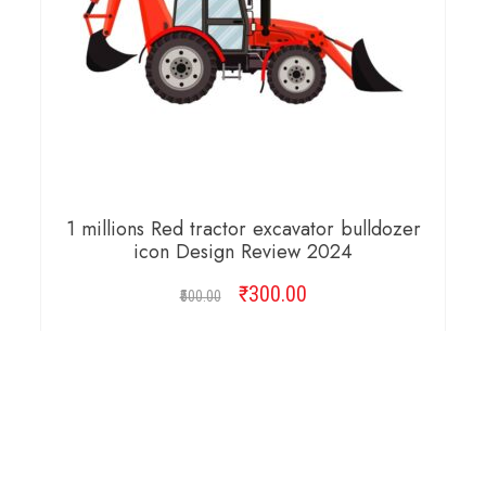
1 millions Red tractor excavator bulldozer
icon Design Review 2024
₹
Original
300.00
Current
500.00
price
price
was:
is:
ADD TO CART
₹500.00.
₹300.00.
SALE!