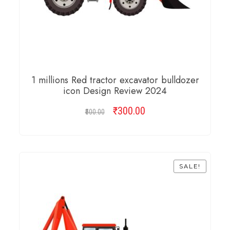
1 millions Red tractor excavator bulldozer
icon Design Review 2024
₹
Original
300.00
Current
500.00
price
price
was:
is:
ADD TO CART
₹500.00.
₹300.00.
SALE!