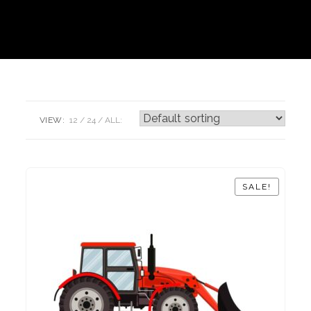
VIEW:
12
24
ALL:
SALE!