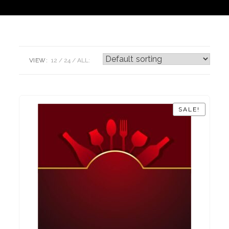
VIEW:
12
24
ALL:
SALE!