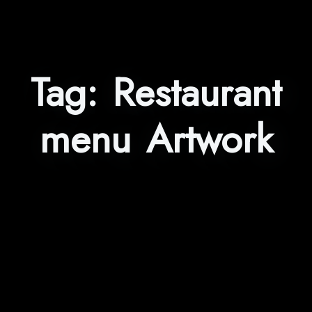
Tag:
Restaurant
menu Artwork