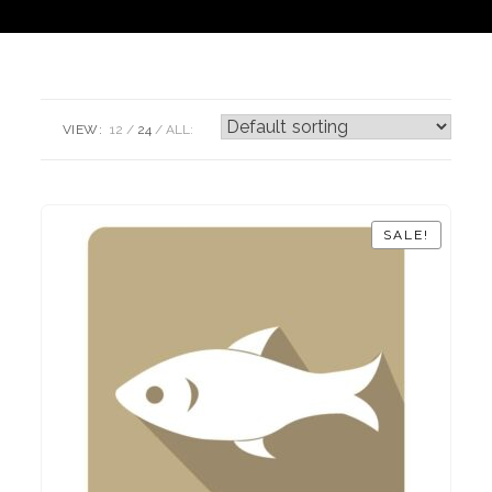
VIEW:
12
24
ALL:
SALE!