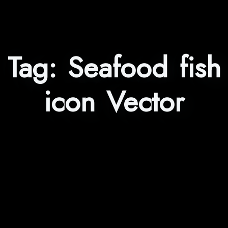
Tag:
Seafood fish
icon Vector