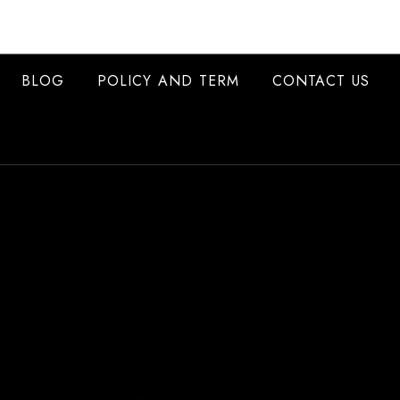
BLOG
POLICY AND TERM
CONTACT US