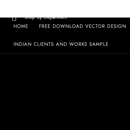
Skip
to
Shop By Department
content
HOME
FREE DOWNLOAD VECTOR DESIGN
INDIAN CLIENTS AND WORKS SAMPLE