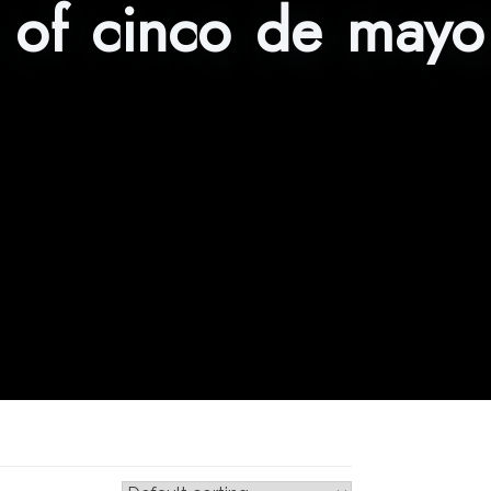
s of cinco de mayo