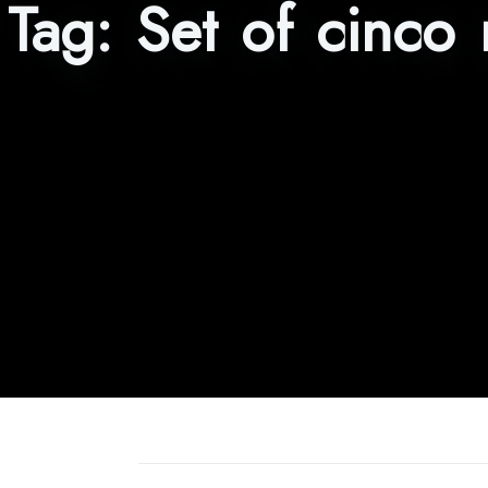
Tag:
Set of cinco