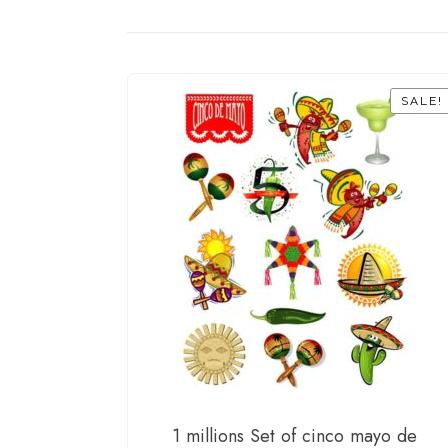
SALE!
1 millions Set of cinco mayo de