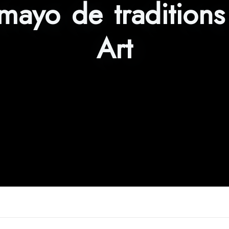
 mayo de tradition
Art