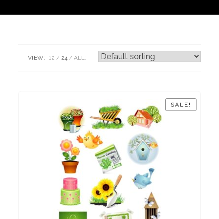
VIEW:
12
24
ALL:
SALE!