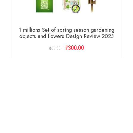
1 millions Set of spring season gardening
objects and flowers Design Review 2023
₹
Original
300.00
Current
500.00
price
price
was:
is:
ADD TO CART
₹500.00.
₹300.00.
Copyright © 2026 Cambridge Design Vector. All
Right Reserved.
Startup Shop
Theme By
aThemeArt
.