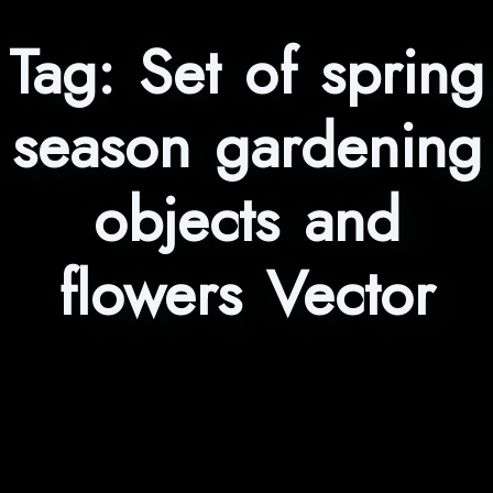
Tag:
Set of spring
season gardening
objects and
flowers Vector